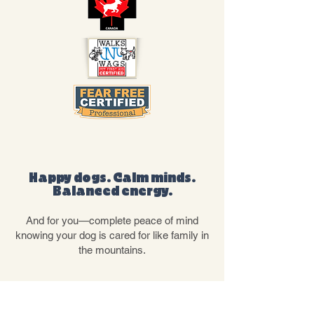
THE RESULT
Happy dogs. Calm minds.
Balanced energy.
And for you—complete peace of mind
knowing your dog is cared for like family in
the mountains.
OUR SERVICES