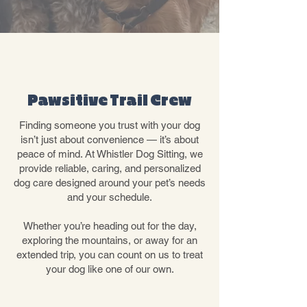
ABOUT OUR
PACK
Pawsitive Trail Crew
Finding someone you trust with your dog
isn’t just about convenience — it’s about
peace of mind. At Whistler Dog Sitting, we
provide reliable, caring, and personalized
dog care designed around your pet’s needs
and your schedule.
Whether you’re heading out for the day,
exploring the mountains, or away for an
extended trip, you can count on us to treat
your dog like one of our own.