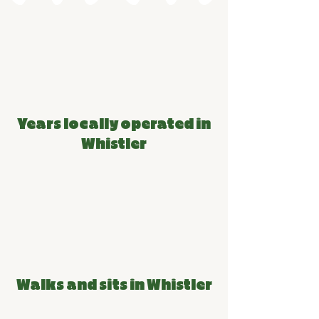
PACK STATS
14
Years locally operated in
Whistler
54k+
Walks and sits in Whistler