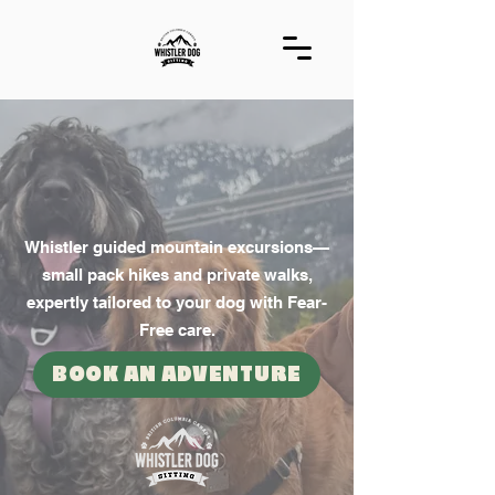
WHISTLER DOG
SITTING
EST. 2012
Whistler guided mountain excursions—
small pack hikes and private walks,
expertly tailored to your dog with Fear-
Free care.
BOOK AN ADVENTURE