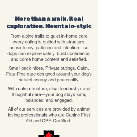
WHY CHOOSE US
More than a walk. Real
exploration. Mountain-style
From alpine trails to quiet in-home care
every outing is guided with structure,
consistency, patience and intention—so
dogs can explore safely, build confidence,
and come home content and satisfied.
Small pack hikes. Private outings. Calm,
Fear-Free care designed around your dog’s
natural energy and personality.
With calm structure, clear leadership, and
thoughtful care—your dog stays safe,
balanced, and engaged.
All of our services are provided by animal
loving professionals who are Canine First
Aid and CPR Certified.