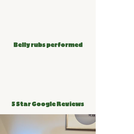
~80k
Belly rubs performed
150+
5 Star Google Reviews