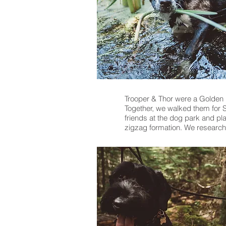
Trooper & Thor were a Golden 
Together, we walked them for S
friends at the dog park and pla
zigzag formation. We researche