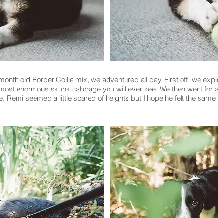
nth old Border Collie mix, we adventured all day. First off, we explo
 most enormous skunk cabbage you will ever see. We then went for a 
 Remi seemed a little scared of heights but I hope he felt the same ‘