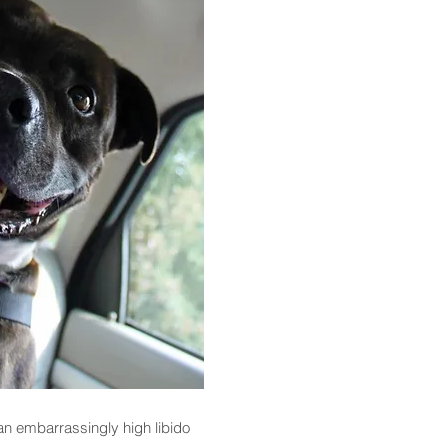
an embarrassingly high libido