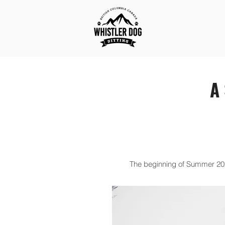
A 
The beginning of Summer 2020 