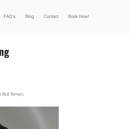
FAQ's
Blog
Contact
Book Now!
ing
Bull Terrier).