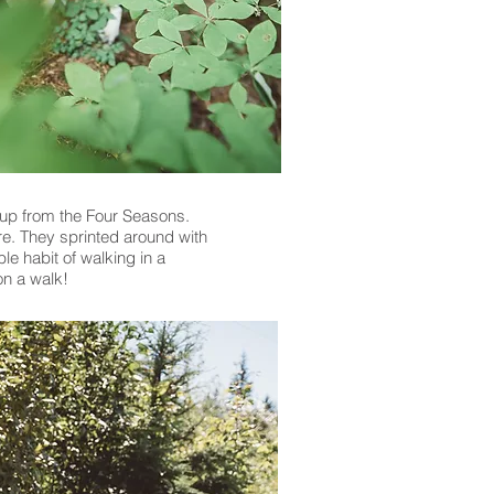
up from the Four Seasons.
re. They sprinted around with
le habit of walking in a
on a walk!