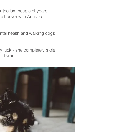
 the last couple of years -
o sit down with Anna to
ntal health and walking dogs
y luck - she completely stole
 of war.