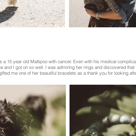
s a 15 year old Maltipoo with cancer. Even with his medical complic
e and I got on so well. I was admiring her rings and discovered that 
ifted me one of her beautiful bracelets as a thank you for looking aft