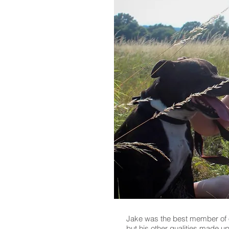
Jake was the best member of ou
but his other qualities made up