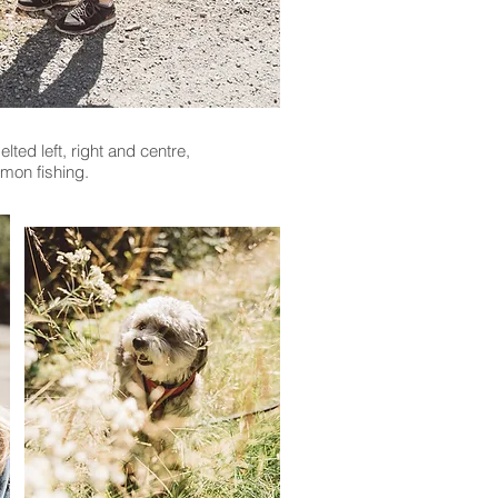
ted left, right and centre,
mon fishing.