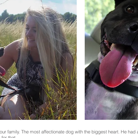
r family. The most affectionate dog with the biggest heart. He had 
 for that.