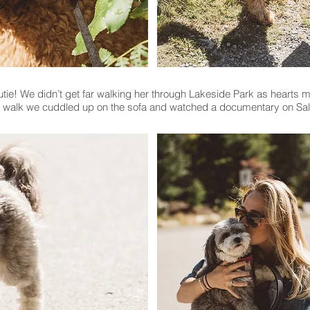
e! We didn’t get far walking her through Lakeside Park as hearts mel
r walk we cuddled up on the sofa and watched a documentary on Sal