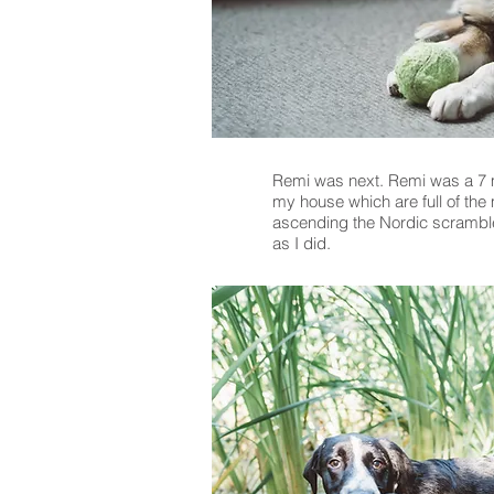
Remi was next. Remi was a 7 mo
my house which are full of the
ascending the Nordic scramble.
as I did.