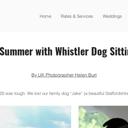
Home
Rates & Services
Weddings
Summer with Whistler Dog Sitt
By UK Photographer Helen Burt
was tough. We lost our family dog “Jake” (a beautiful Staffordshire 