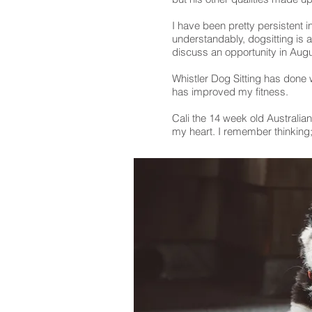
I have been pretty persistent i
understandably, dogsitting is a
discuss an opportunity in Aug
Whistler Dog Sitting has done
has improved my fitness.
Cali the 14 week old Australia
my heart. I remember thinking; 