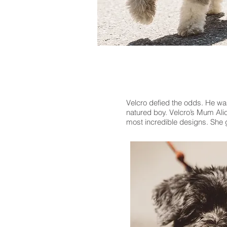
Velcro defied the odds. He wa
natured boy. Velcro’s Mum Alic
most incredible designs. She g