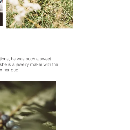
ations, he was such a sweet
she is a jewelry maker with the
er her pup!