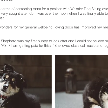
n terms of contacting Anna for a position with Whistler Dog Sitting over
 very sought after job. I was over the moon when I was finally able t
ust.
 wonders for my general wellbeing; loving dogs has improved my me
n Shepherd was my first puppy to look after and I could not believe m
‘AS IF I am getting paid for this?!’ She loved classical music and tug