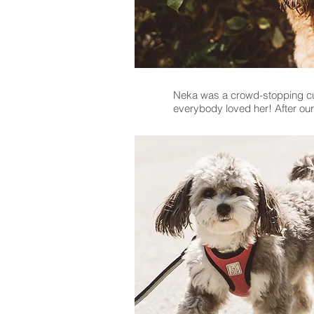
Neka was a crowd-stopping cuti
everybody loved her! After ou