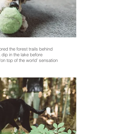
red the forest trails behind
dip in the lake before
on top of the world’ sensation