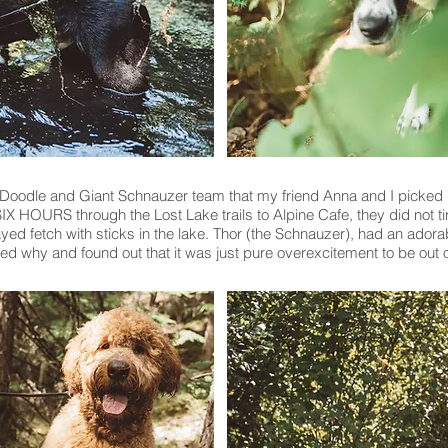
Doodle and Giant Schnauzer team that my friend Anna and I picked 
IX HOURS through the Lost Lake trails to Alpine Cafe, they did not ti
yed fetch with sticks in the lake. Thor (the Schnauzer), had an adorab
d why and found out that it was just pure overexcitement to be out 